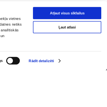
Atļaut visus sīkfailus
mekļa vietnes
kdatnes netiks
Ļaut atlasi
 analītiskās
 un
y policy
Social media
ibility
map
gs
Rādīt detalizēti