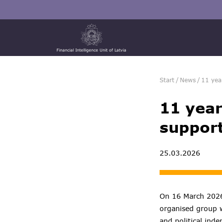
Financial Intelligence Unit of Latvia
Start
/
News
/
11 yea
11 year
support
25.03.2026
On 16 March 2026,
organised group wi
and political ind