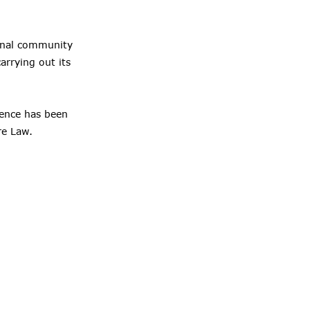
tional community
arrying out its
fence has been
re Law.