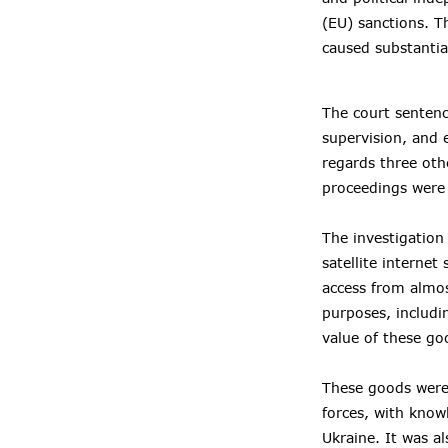
(EU) sanctions. T
caused substantia
The court sentenc
supervision, and 
regards three oth
proceedings were s
The investigation
satellite interne
access from almos
purposes, includin
value of these g
These goods were 
forces, with know
Ukraine. It was a