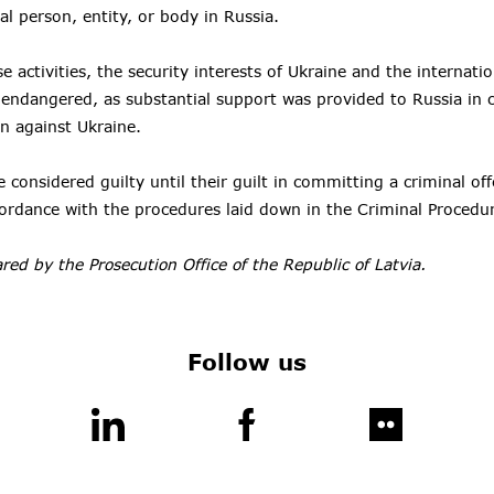
al person, entity, or body in Russia.
se activities, the security interests of Ukraine and the interna
y endangered, as substantial support was provided to Russia in c
on against Ukraine.
 considered guilty until their guilt in committing a criminal of
cordance with the procedures laid down in the Criminal Procedu
red by the Prosecution Office of the Republic of Latvia.
Follow us