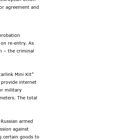
ior agreement and
probation
 on re-entry. As
n – the criminal
arlink Mini Kit”
 provide internet
r military
meters. The total
e Russian armed
ssion against
g certain goods to