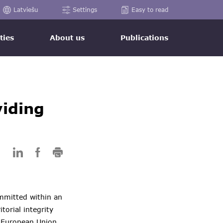
Latviešu
Settings
Easy to read
ties
About us
Publications
viding
mmitted within an
torial integrity
g European Union