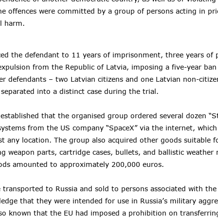
he offences were committed by a group of persons acting in pr
l harm.
ed the defendant to 11 years of imprisonment, three years of 
expulsion from the Republic of Latvia, imposing a five-year ban
er defendants – two Latvian citizens and one Latvian non-citize
eparated into a distinct case during the trial.
 established that the organised group ordered several dozen “St
t systems from the US company “SpaceX” via the internet, which
t any location. The group also acquired other goods suitable fo
g weapon parts, cartridge cases, bullets, and ballistic weather 
oods amounted to approximately 200,000 euros.
transported to Russia and sold to persons associated with th
ledge that they were intended for use in Russia’s military aggre
lso known that the EU had imposed a prohibition on transferrin