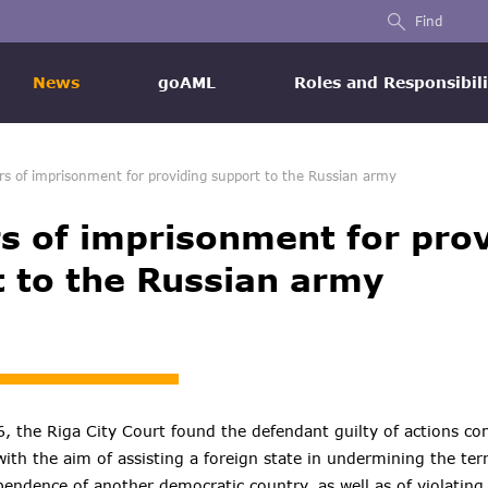
Find
News
goAML
Roles and Responsibili
rs of imprisonment for providing support to the Russian army
s of imprisonment for pro
 to the Russian army
 the Riga City Court found the defendant guilty of actions co
th the aim of assisting a foreign state in undermining the terri
ependence of another democratic country, as well as of violatin