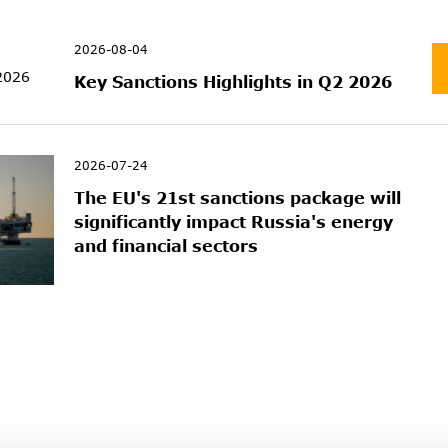
2026-08-04
Key Sanctions Highlights in Q2 2026
2026-07-24
The EU's 21st sanctions package will
significantly impact Russia's energy
and financial sectors