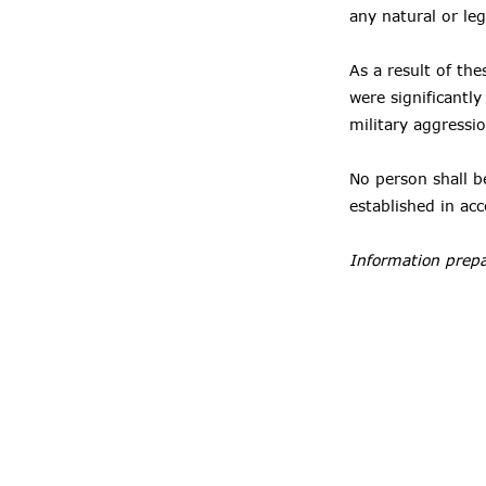
any natural or leg
As a result of the
were significantl
military aggressi
No person shall be
established in ac
Information prepa