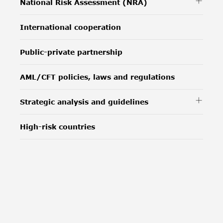
National Risk Assessment (NRA)
International cooperation
Public-private partnership
AML/CFT policies, laws and regulations
Strategic analysis and guidelines
High-risk countries