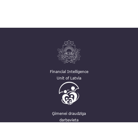
Financial Intelligence
Unit of Latvia
Ģimenei draudzīga
darbavieta
Contacts