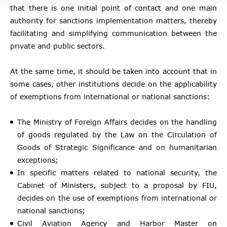
that there is one initial point of contact and one main
authority for sanctions implementation matters, thereby
facilitating and simplifying communication between the
private and public sectors.
At the same time, it should be taken into account that in
some cases, other institutions decide on the applicability
of exemptions from international or national sanctions:
The Ministry of Foreign Affairs decides on the handling
of goods regulated by the Law on the Circulation of
Goods of Strategic Significance and on humanitarian
exceptions;
In specific matters related to national security, the
Cabinet of Ministers, subject to a proposal by FIU,
decides on the use of exemptions from international or
national sanctions;
Civil Aviation Agency and Harbor Master on