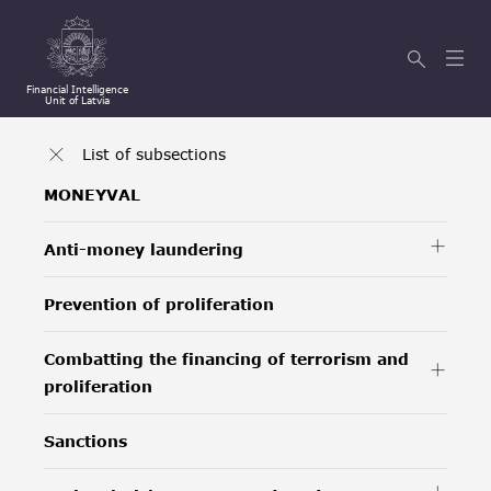
Financial Intelligence
Unit of Latvia
List of subsections
MONEYVAL
Anti-money laundering
Prevention of proliferation
Combatting the financing of terrorism and
proliferation
Sanctions