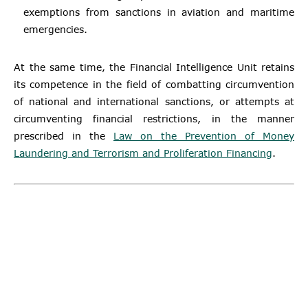
exemptions from sanctions in aviation and maritime
emergencies.
At the same time, the Financial Intelligence Unit retains
its competence in the field of combatting circumvention
of national and international sanctions, or attempts at
circumventing financial restrictions, in the manner
prescribed in the
Law on the Prevention of Money
Laundering and Terrorism and Proliferation Financing
.