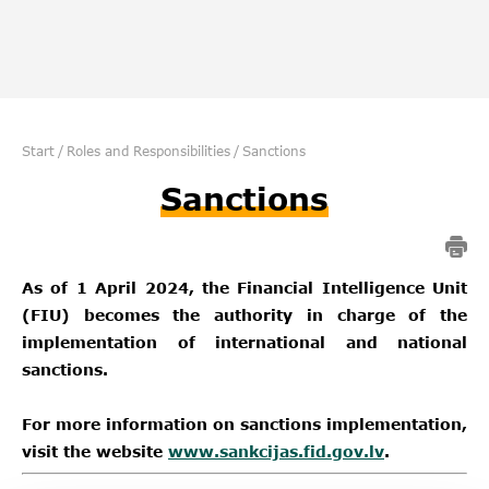
Start
/
Roles and Responsibilities
/
Sanctions
Sanctions
As of 1 April 2024, the Financial Intelligence Unit
(FIU) becomes the authority in charge of the
implementation of international and national
sanctions.
For more information on sanctions implementation,
visit the website
www.sankcijas.fid.gov.lv
.