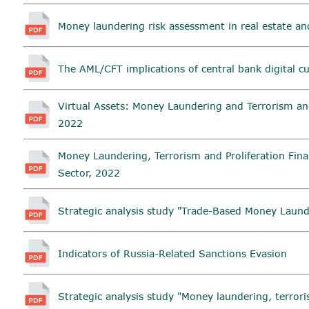
Money laundering risk assessment in real estate an
The AML/CFT implications of central bank digital c
Virtual Assets: Money Laundering and Terrorism and
2022
Money Laundering, Terrorism and Proliferation Fina
Sector, 2022
Strategic analysis study "Trade-Based Money Laund
Indicators of Russia-Related Sanctions Evasion
Strategic analysis study "Money laundering, terrori