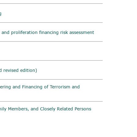
g
 and proliferation financing risk assessment
 revised edition)
ering and Financing of Terrorism and
amily Members, and Closely Related Persons