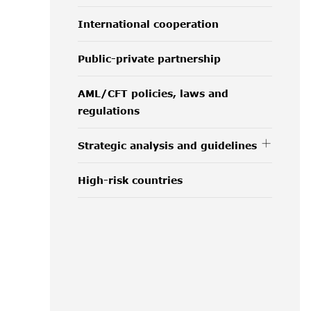
International cooperation
Public-private partnership
AML/CFT policies, laws and
regulations
Strategic analysis and guidelines
High-risk countries