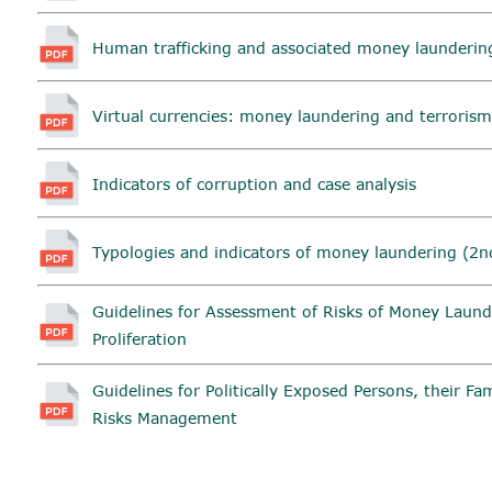
Human trafficking and associated money launderin
Virtual currencies: money laundering and terrorism
Indicators of corruption and case analysis
Typologies and indicators of money laundering (2nd
Guidelines for Assessment of Risks of Money Laund
Proliferation
Guidelines for Politically Exposed Persons, their F
Risks Management