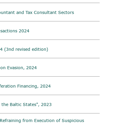
ountant and Tax Consultant Sectors
nsactions 2024
4 (3nd revised edition)
tion Evasion, 2024
feration Financing, 2024
n the Baltic States", 2023
Refraining from Execution of Suspicious