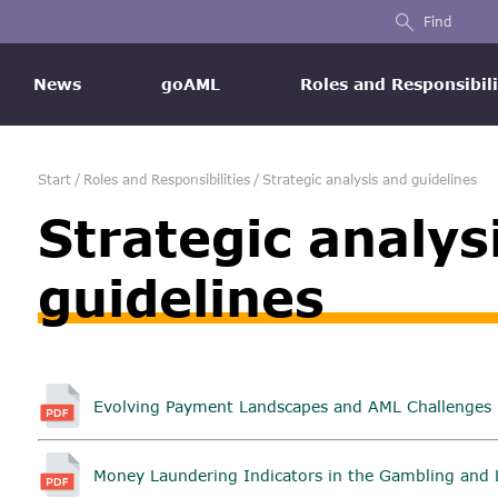
Find
News
goAML
Roles and Responsibili
Start
/
Roles and Responsibilities
/
Strategic analysis and guidelines
Strategic analys
guidelines
Evolving Payment Landscapes and AML Challenges i
Money Laundering Indicators in the Gambling and 