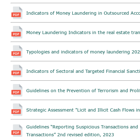
Indicators of Money Laundering in Outsourced Acc
Money Laundering Indicators in the real estate tra
Typologies and indicators of money laundering 202
Indicators of Sectoral and Targeted Financial Sanc
Guidelines on the Prevention of Terrorism and Proli
Strategic Assessment "Licit and Illicit Cash Flows i
Guidelines “Reporting Suspicious Transactions and 
Transactions” 2nd revised edition, 2023