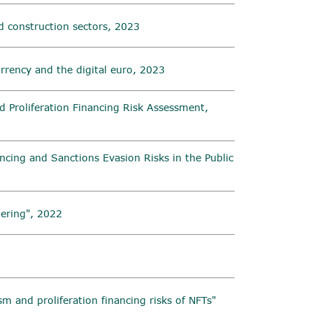
d construction sectors, 2023
urrency and the digital euro, 2023
 Proliferation Financing Risk Assessment,
ncing and Sanctions Evasion Risks in the Public
ering", 2022
sm and proliferation financing risks of NFTs"