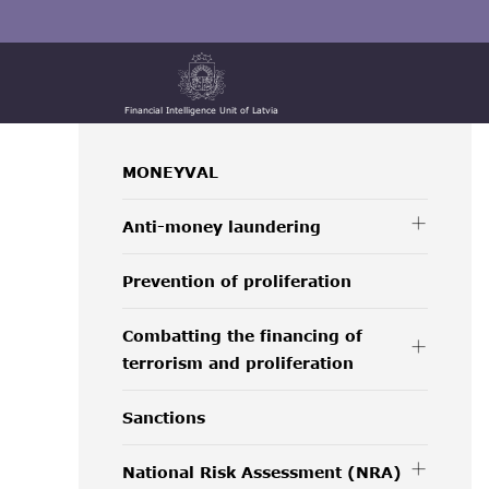
Financial Intelligence Unit of Latvia
MONEYVAL
Anti-money laundering
Prevention of proliferation
Combatting the financing of
terrorism and proliferation
Sanctions
National Risk Assessment (NRA)