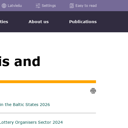
Latviešu
Settings
Easy to read
ties
About us
Publications
is and
n the Baltic States 2026
Lottery Organisers Sector 2024