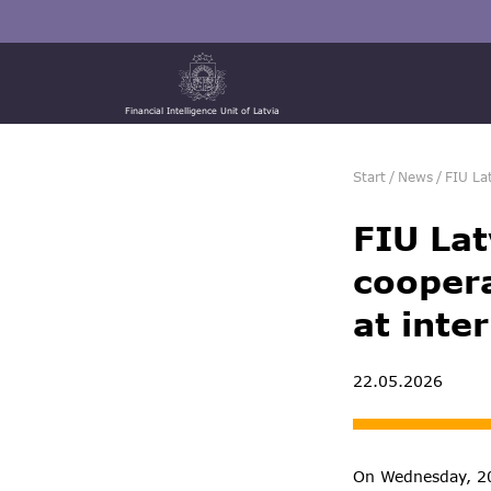
Financial Intelligence Unit of Latvia
Start
/
News
/
FIU La
FIU Lat
coopera
at inte
22.05.2026
On Wednesday, 20 