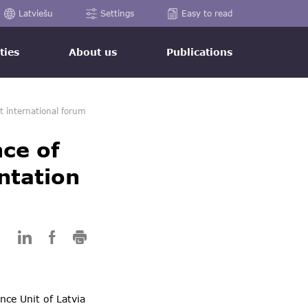
Latviešu
Settings
Easy to read
ties
About us
Publications
t international forum
nce of
ntation
nce Unit of Latvia