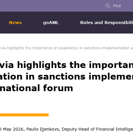
Find
News
goAML
Roles and Responsibili
tvia highlights the importance of cooperation in sanctions implementation a
via highlights the importa
tion in sanctions impleme
rnational forum
May 2026, Paulis Iļjenkovs, Deputy Head of Financial Intellige