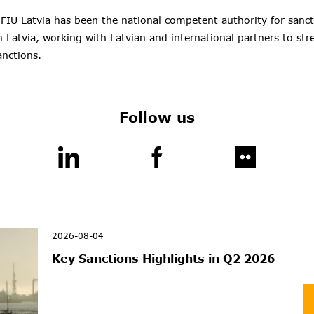
 FIU Latvia has been the national competent authority for sanc
 Latvia, working with Latvian and international partners to st
anctions.
Follow us
2026-08-04
Key Sanctions Highlights in Q2 2026