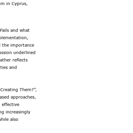
um in Cyprus,
Fails and what
mplementation,
nd the importance
ussion underlined
ather reflects
ties and
 Creating Them?”,
based approaches,
effective
ng increasingly
hile also