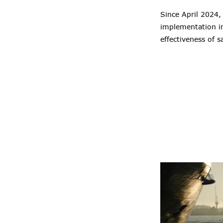
Since April 2024,
implementation in
effectiveness of s