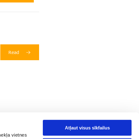
Read
Atļaut visus sīkfailus
mekļa vietnes