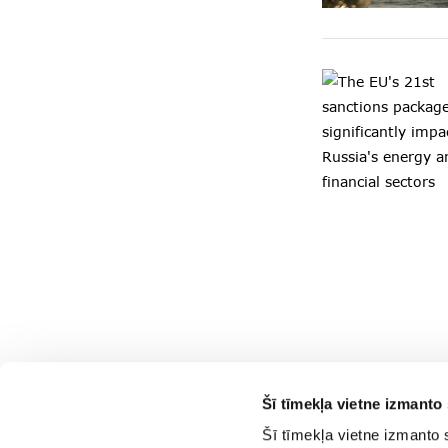
Šī tīmekļa vietne izmanto 
Šī tīmekļa vietne izmanto 