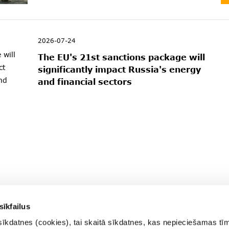
2026-07-24
The EU's 21st sanctions package will
significantly impact Russia's energy
and financial sectors
sīkfailus
sīkdatnes (cookies), tai skaitā sīkdatnes, kas nepieciešamas tī