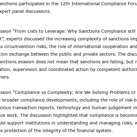
Sanctions participated in the 12th International Compliance For
xpert panel discussions.
ussion “From Lists to Leverage: Why Sanctions Compliance still 
t”, experts discussed the increasing complexity of sanctions i
ns circumvention risks, the role of international cooperation a
tion exchange between the public and private sectors. The disc
anctions evasion does not mean that sanctions are failing, but r
tion, supervision and coordinated action by competent authori
ners.
cussion “Compliance vs Complexity: Are We Solving Problems or
 broader compliance developments, including the role of risk-
icious transaction reports, technology and human judgement in 
gence work. The discussion highlighted that compliance is becomi
uld support institutions in understanding and managing risks, w
e protection of the integrity of the financial system.