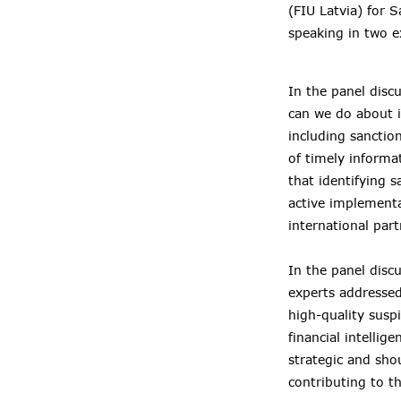
(FIU Latvia) for 
speaking in two e
In the panel disc
can we do about i
including sanctio
of timely informa
that identifying s
active implementa
international part
In the panel dis
experts addressed
high-quality susp
financial intelli
strategic and sho
contributing to th