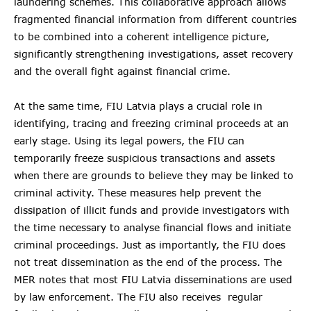
laundering schemes. This collaborative approach allows
fragmented financial information from different countries
to be combined into a coherent intelligence picture,
significantly strengthening investigations, asset recovery
and the overall fight against financial crime.
At the same time, FIU Latvia plays a crucial role in
identifying, tracing and freezing criminal proceeds at an
early stage. Using its legal powers, the FIU can
temporarily freeze suspicious transactions and assets
when there are grounds to believe they may be linked to
criminal activity. These measures help prevent the
dissipation of illicit funds and provide investigators with
the time necessary to analyse financial flows and initiate
criminal proceedings. Just as importantly, the FIU does
not treat dissemination as the end of the process. The
MER notes that most FIU Latvia disseminations are used
by law enforcement. The FIU also receives regular