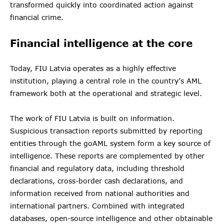
transformed quickly into coordinated action against
financial crime.
Financial intelligence at the core
Today, FIU Latvia operates as a highly effective
institution, playing a central role in the country’s AML
framework both at the operational and strategic level.
The work of FIU Latvia is built on information.
Suspicious transaction reports submitted by reporting
entities through the goAML system form a key source of
intelligence. These reports are complemented by other
financial and regulatory data, including threshold
declarations, cross-border cash declarations, and
information received from national authorities and
international partners. Combined with integrated
databases, open-source intelligence and other obtainable