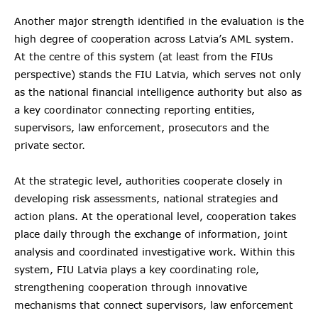
Another major strength identified in the evaluation is the
high degree of cooperation across Latvia’s AML system.
At the centre of this system (at least from the FIUs
perspective) stands the FIU Latvia, which serves not only
as the national financial intelligence authority but also as
a key coordinator connecting reporting entities,
supervisors, law enforcement, prosecutors and the
private sector.
At the strategic level, authorities cooperate closely in
developing risk assessments, national strategies and
action plans. At the operational level, cooperation takes
place daily through the exchange of information, joint
analysis and coordinated investigative work. Within this
system, FIU Latvia plays a key coordinating role,
strengthening cooperation through innovative
mechanisms that connect supervisors, law enforcement