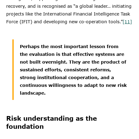
recovery, and is recognised as “a global leader… initiating
projects like the International Financial Intelligence Task
Force (IFIT) and developing new co-operation tools.”
[11]
Perhaps the most important lesson from
the evaluation is that effective systems are
not built overnight. They are the product of
sustained efforts, consistent reforms,
strong institutional cooperation, and a
continuous willingness to adapt to new risk
landscape.
Risk understanding as the
foundation