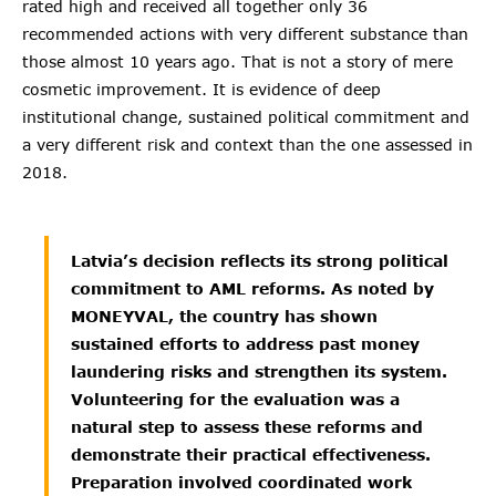
rated high and received all together only 36
recommended actions with very different substance than
those almost 10 years ago. That is not a story of mere
cosmetic improvement. It is evidence of deep
institutional change, sustained political commitment and
a very different risk and context than the one assessed in
2018.
Latvia’s decision reflects its strong political
commitment to AML reforms. As noted by
MONEYVAL, the country has shown
sustained efforts to address past money
laundering risks and strengthen its system.
Volunteering for the evaluation was a
natural step to assess these reforms and
demonstrate their practical effectiveness.
Preparation involved coordinated work