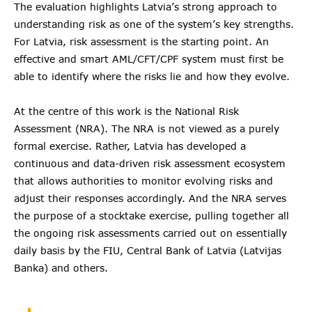
The evaluation highlights Latvia’s strong approach to
understanding risk as one of the system’s key strengths.
For Latvia, risk assessment is the starting point. An
effective and smart AML/CFT/CPF system must first be
able to identify where the risks lie and how they evolve.
At the centre of this work is the National Risk
Assessment (NRA). The NRA is not viewed as a purely
formal exercise. Rather, Latvia has developed a
continuous and data-driven risk assessment ecosystem
that allows authorities to monitor evolving risks and
adjust their responses accordingly. And the NRA serves
the purpose of a stocktake exercise, pulling together all
the ongoing risk assessments carried out on essentially
daily basis by the FIU, Central Bank of Latvia (Latvijas
Banka) and others.