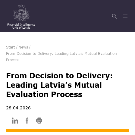
Financial Intelligence
Unit of Latvia
Start
/
News
/
From Decision to Delivery: Leading Latvia’s Mutual Evaluation
Process
From Decision to Delivery:
Leading Latvia’s Mutual
Evaluation Process
28.04.2026