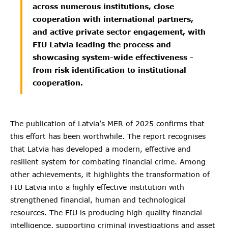
across numerous institutions, close
cooperation with international partners,
and active private sector engagement, with
FIU Latvia leading the process and
showcasing system-wide effectiveness -
from risk identification to institutional
cooperation.
The publication of Latvia’s MER of 2025 confirms that
this effort has been worthwhile. The report recognises
that Latvia has developed a modern, effective and
resilient system for combating financial crime. Among
other achievements, it highlights the transformation of
FIU Latvia into a highly effective institution with
strengthened financial, human and technological
resources. The FIU is producing high-quality financial
intelligence, supporting criminal investigations and asset