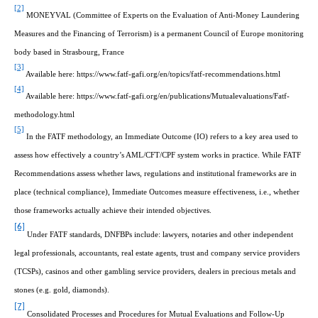
[2]
MONEYVAL (Committee of Experts on the Evaluation of Anti-Money Laundering
Measures and the Financing of Terrorism) is a permanent Council of Europe monitoring
body based in Strasbourg, France
[3]
Available here: https://www.fatf-gafi.org/en/topics/fatf-recommendations.html
[4]
Available here: https://www.fatf-gafi.org/en/publications/Mutualevaluations/Fatf-
methodology.html
[5]
In the FATF methodology, an Immediate Outcome (IO) refers to a key area used to
assess how effectively a country’s AML/CFT/CPF system works in practice. While FATF
Recommendations assess whether laws, regulations and institutional frameworks are in
place (technical compliance), Immediate Outcomes measure effectiveness, i.e., whether
those frameworks actually achieve their intended objectives.
[6]
Under FATF standards, DNFBPs include: lawyers, notaries and other independent
legal professionals, accountants, real estate agents, trust and company service providers
(TCSPs), casinos and other gambling service providers, dealers in precious metals and
stones (e.g. gold, diamonds).
[7]
Consolidated Processes and Procedures for Mutual Evaluations and Follow-Up