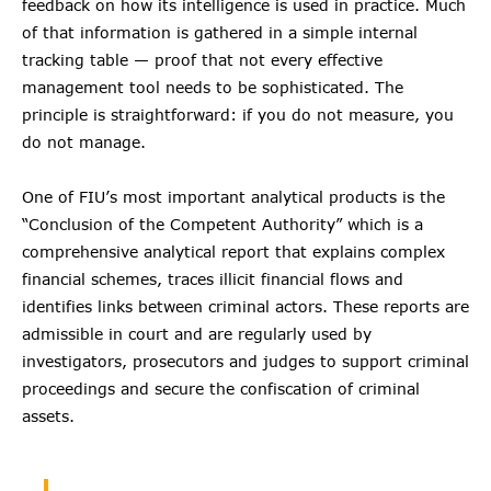
feedback on how its intelligence is used in practice. Much
of that information is gathered in a simple internal
tracking table — proof that not every effective
management tool needs to be sophisticated. The
principle is straightforward: if you do not measure, you
do not manage.
One of FIU’s most important analytical products is the
“Conclusion of the Competent Authority” which is a
comprehensive analytical report that explains complex
financial schemes, traces illicit financial flows and
identifies links between criminal actors. These reports are
admissible in court and are regularly used by
investigators, prosecutors and judges to support criminal
proceedings and secure the confiscation of criminal
assets.