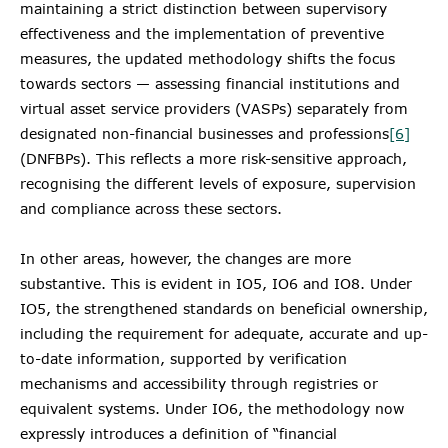
maintaining a strict distinction between supervisory
effectiveness and the implementation of preventive
measures, the updated methodology shifts the focus
towards sectors — assessing financial institutions and
virtual asset service providers (VASPs) separately from
designated non-financial businesses and professions
[6]
(DNFBPs). This reflects a more risk-sensitive approach,
recognising the different levels of exposure, supervision
and compliance across these sectors.
In other areas, however, the changes are more
substantive. This is evident in IO5, IO6 and IO8. Under
IO5, the strengthened standards on beneficial ownership,
including the requirement for adequate, accurate and up-
to-date information, supported by verification
mechanisms and accessibility through registries or
equivalent systems. Under IO6, the methodology now
expressly introduces a definition of “financial