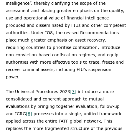
intelligence”, thereby clarifying the scope of the
assessment and placing greater emphasis on the quality,
use and operational value of financial intelligence
produced and disseminated by FIUs and other competent
authorities. Under IO8, the revised Recommendations
place much greater emphasis on asset recovery,
requiring countries to prioritise confiscation, introduce
non-conviction-based confiscation regimes, and equip
authorities with more effective tools to trace, freeze and
recover criminal assets, including FIU’s suspension
power.
The Universal Procedures 2023
[7]
introduce a more
consolidated and coherent approach to mutual
evaluations by bringing together evaluation, follow-up
and ICRG
[8]
processes into a single, unified framework
applied across the entire FATF global network. This
replaces the more fragmented structure of the previous