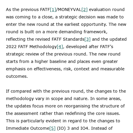
As the previous FATF
[1]
/MONEYVAL
[2]
evaluation round
was coming to a close, a strategic decision was made to
enter the new round at the earliest opportunity. The new
round is built on a more demanding framework,
reflecting the revised FATF Standards
[3]
and the updated
2022 FATF Methodology
[4]
, developed after FATF’s
strategic review of the previous round. The new round
starts from a higher baseline and places even greater
emphasis on effectiveness, risk, context and measurable
outcomes.
If compared with the previous round, the changes to the
methodology vary in scope and nature. In some areas,
the updates focus more on reorganising the structure of
the assessment rather than redefining the core issues.
This is particularly evident in regard to the changes to
Immediate Outcome
[5]
(IO) 3 and IO4. Instead of