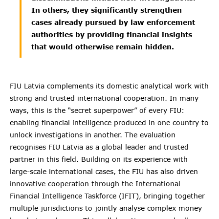
In others, they significantly strengthen
cases already pursued by law enforcement
authorities by providing financial insights
that would otherwise remain hidden.
FIU Latvia complements its domestic analytical work with
strong and trusted international cooperation. In many
ways, this is the “secret superpower” of every FIU:
enabling financial intelligence produced in one country to
unlock investigations in another. The evaluation
recognises FIU Latvia as a global leader and trusted
partner in this field. Building on its experience with
large-scale international cases, the FIU has also driven
innovative cooperation through the International
Financial Intelligence Taskforce (IFIT), bringing together
multiple jurisdictions to jointly analyse complex money