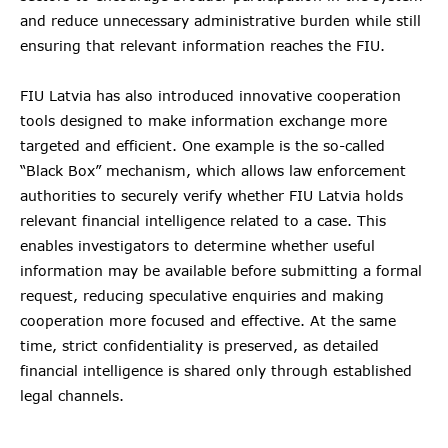
and reduce unnecessary administrative burden while still
ensuring that relevant information reaches the FIU.
FIU Latvia has also introduced innovative cooperation
tools designed to make information exchange more
targeted and efficient. One example is the so-called
“Black Box” mechanism, which allows law enforcement
authorities to securely verify whether FIU Latvia holds
relevant financial intelligence related to a case. This
enables investigators to determine whether useful
information may be available before submitting a formal
request, reducing speculative enquiries and making
cooperation more focused and effective. At the same
time, strict confidentiality is preserved, as detailed
financial intelligence is shared only through established
legal channels.