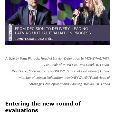
Article by
Toms Platacis, Head of Latvian Delegation to MONEYVAL/FATF,
Vice-Chair of MONEYVAL and Head FIU Latvia,
Dina Spule, Coordinator of MONEYVAL’s mutual evaluation of Latvia,
Member of Latvian Delegation to MONEYVAL/FATF and Head of
Strategic Development and Planning Division, FIU Latvia
Entering the new round of
evaluations