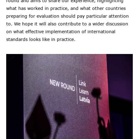
round and aims to share our experience, highlighting
what has worked in practice, and what other countries
preparing for evaluation should pay particular attention
to. We hope it will also contribute to a wider discussion
on what effective implementation of international
standards looks like in practice.