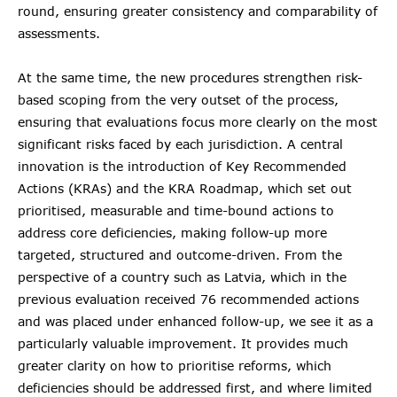
round, ensuring greater consistency and comparability of
assessments.
At the same time, the new procedures strengthen risk-
based scoping from the very outset of the process,
ensuring that evaluations focus more clearly on the most
significant risks faced by each jurisdiction. A central
innovation is the introduction of Key Recommended
Actions (KRAs) and the KRA Roadmap, which set out
prioritised, measurable and time-bound actions to
address core deficiencies, making follow-up more
targeted, structured and outcome-driven. From the
perspective of a country such as Latvia, which in the
previous evaluation received 76 recommended actions
and was placed under enhanced follow-up, we see it as a
particularly valuable improvement. It provides much
greater clarity on how to prioritise reforms, which
deficiencies should be addressed first, and where limited