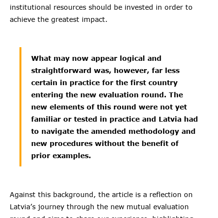
institutional resources should be invested in order to
achieve the greatest impact.
What may now appear logical and
straightforward was, however, far less
certain in practice for the first country
entering the new evaluation round. The
new elements of this round were not yet
familiar or tested in practice and Latvia had
to navigate the amended methodology and
new procedures without the benefit of
prior examples.
Against this background, the article is a reflection on
Latvia’s journey through the new mutual evaluation