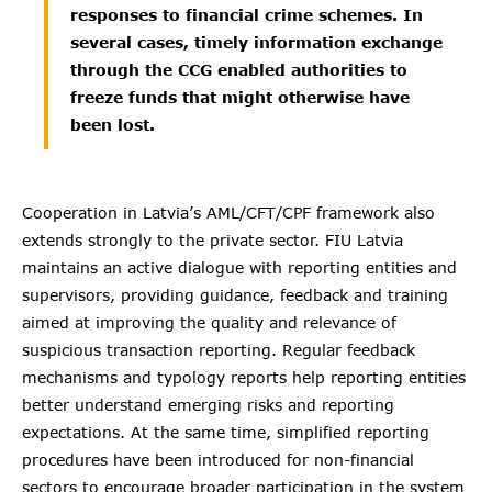
responses to financial crime schemes. In
several cases, timely information exchange
through the CCG enabled authorities to
freeze funds that might otherwise have
been lost.
Cooperation in Latvia’s AML/CFT/CPF framework also
extends strongly to the private sector. FIU Latvia
maintains an active dialogue with reporting entities and
supervisors, providing guidance, feedback and training
aimed at improving the quality and relevance of
suspicious transaction reporting. Regular feedback
mechanisms and typology reports help reporting entities
better understand emerging risks and reporting
expectations. At the same time, simplified reporting
procedures have been introduced for non-financial
sectors to encourage broader participation in the system