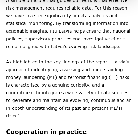
A simple principle that guides our work is that effective
risk management requires reliable data. For this reason,
we have invested significantly in data analytics and
statistical monitoring. By transforming information into
actionable insights, FIU Latvia helps ensure that national
policies, supervisory priorities and investigative efforts
remain aligned with Latvia’s evolving risk landscape.
As highlighted in the key findings of the report “Latvia’s
approach to identifying, assessing and understanding
money laundering (ML) and terrorist financing (TF) risks
is characterised by a genuine curiosity, and a
commitment to integrate a wide variety of data sources
to generate and maintain an evolving, continuous and an
in-depth understanding of its past and present ML/TF
risks.”.
Cooperation in practice