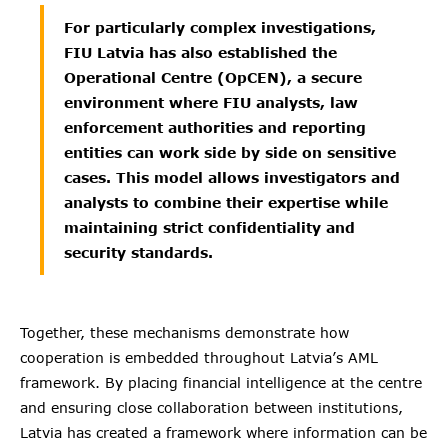
For particularly complex investigations,
FIU Latvia has also established the
Operational Centre (OpCEN), a secure
environment where FIU analysts, law
enforcement authorities and reporting
entities can work side by side on sensitive
cases. This model allows investigators and
analysts to combine their expertise while
maintaining strict confidentiality and
security standards.
Together, these mechanisms demonstrate how
cooperation is embedded throughout Latvia’s AML
framework. By placing financial intelligence at the centre
and ensuring close collaboration between institutions,
Latvia has created a framework where information can be