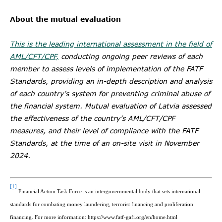
About the mutual evaluation
This is the leading international assessment in the field of
AML/CFT/CPF,
conducting ongoing peer reviews of each
member to assess levels of implementation of the FATF
Standards, providing an in-depth description and analysis
of each country’s system for preventing criminal abuse of
the financial system. Mutual evaluation of Latvia assessed
the effectiveness of the country’s AML/CFT/CPF
measures, and their level of compliance with the FATF
Standards, at the time of an on-site visit in November
2024.
[1]
Financial Action Task Force is an intergovernmental body that sets international
standards for combating money laundering, terrorist financing and proliferation
financing. For more information: https://www.fatf-gafi.org/en/home.html