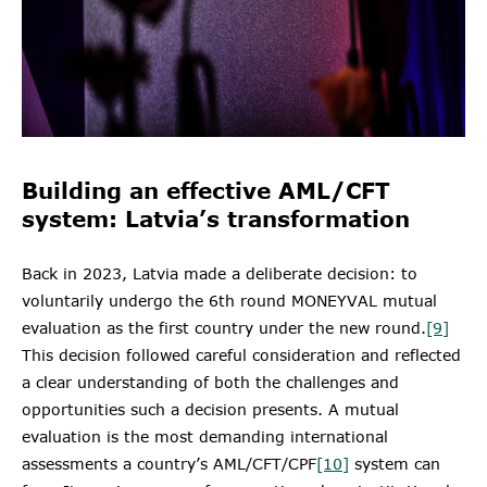
Building an effective AML/CFT
system: Latvia’s transformation
Back in 2023, Latvia made a deliberate decision: to
voluntarily undergo the 6th round MONEYVAL mutual
evaluation as the first country under the new round.
[9]
This decision followed careful consideration and reflected
a clear understanding of both the challenges and
opportunities such a decision presents. A mutual
evaluation is the most demanding international
assessments a country’s AML/CFT/CPF
[10]
system can