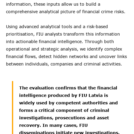
information, these inputs allow us to build a
comprehensive analytical picture of financial crime risks.
Using advanced analytical tools and a risk-based
prioritisation, FIU analysts transform this information
into actionable financial intelligence. Through both
operational and strategic analysis, we identify complex
financial flows, detect hidden networks and uncover links
between individuals, companies and criminal activities.
The evaluation confirms that the financial
intelligence produced by FIU Latvia is
widely used by competent authorities and
forms a critical component of criminal
investigations, prosecutions and asset
recovery. In many cases, FIU
disseminations initiate new investigations.