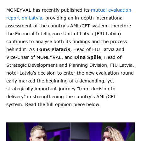
MONEYVAL has recently published its
mutual evaluation
report on Latvia
, providing an in-depth international
assessment of the country’s AML/CFT system, therefore
the Financial Intelligence Unit of Latvia (FIU Latvia)
continues to analyse both its findings and the process
behind it. As
Toms Platacis
,
Head of FIU Latvia and
Vice-Chair of MONEYVAL, and
Dina Spūle
, Head of
Strategic Development and Planning Division, FIU Latvia,
note, Latvia’s decision to enter the new evaluation round
early marked the beginning of a demanding, yet
strategically important journey “from decision to
delivery” in strengthening the country’s AML/CFT
system. Read the full opinion piece below.