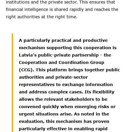
institutions and the private sector. This ensures that
financial intelligence is shared rapidly and reaches the
right authorities at the right time.
A particularly practical and productive
mechanism supporting this cooperation is
Latvia’s public-private partnership - the
Cooperation and Coordination Group
(CCG). This platform brings together public
authorities and private-sector
representatives to exchange information
and address complex cases. Its flexibility
allows the relevant stakeholders to be
convened quickly when emerging risks or
urgent situations arise. As noted in the
evaluation, this mechanism has proven
particularly effective in enabling rapid