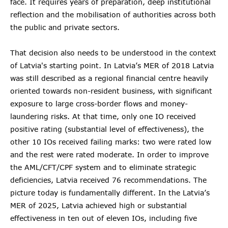
face. It requires years of preparation, deep institutional
reflection and the mobilisation of authorities across both
the public and private sectors.
That decision also needs to be understood in the context
of Latvia's starting point. In Latvia’s MER of 2018 Latvia
was still described as a regional financial centre heavily
oriented towards non-resident business, with significant
exposure to large cross-border flows and money-
laundering risks. At that time, only one IO received
positive rating (substantial level of effectiveness), the
other 10 IOs received failing marks: two were rated low
and the rest were rated moderate. In order to improve
the AML/CFT/CPF system and to eliminate strategic
deficiencies, Latvia received 76 recommendations. The
picture today is fundamentally different. In the Latvia’s
MER of 2025, Latvia achieved high or substantial
effectiveness in ten out of eleven IOs, including five