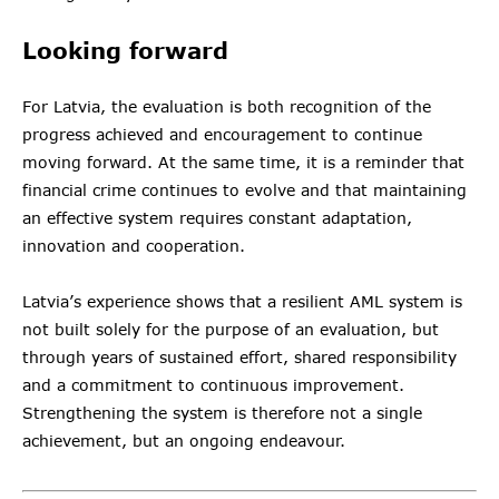
Looking forward
For Latvia, the evaluation is both recognition of the
progress achieved and encouragement to continue
moving forward. At the same time, it is a reminder that
financial crime continues to evolve and that maintaining
an effective system requires constant adaptation,
innovation and cooperation.
Latvia’s experience shows that a resilient AML system is
not built solely for the purpose of an evaluation, but
through years of sustained effort, shared responsibility
and a commitment to continuous improvement.
Strengthening the system is therefore not a single
achievement, but an ongoing endeavour.