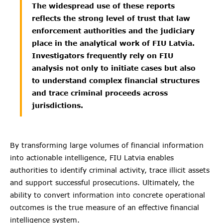
The widespread use of these reports
reflects the strong level of trust that law
enforcement authorities and the judiciary
place in the analytical work of FIU Latvia.
Investigators frequently rely on FIU
analysis not only to initiate cases but also
to understand complex financial structures
and trace criminal proceeds across
jurisdictions.
By transforming large volumes of financial information
into actionable intelligence, FIU Latvia enables
authorities to identify criminal activity, trace illicit assets
and support successful prosecutions. Ultimately, the
ability to convert information into concrete operational
outcomes is the true measure of an effective financial
intelligence system.