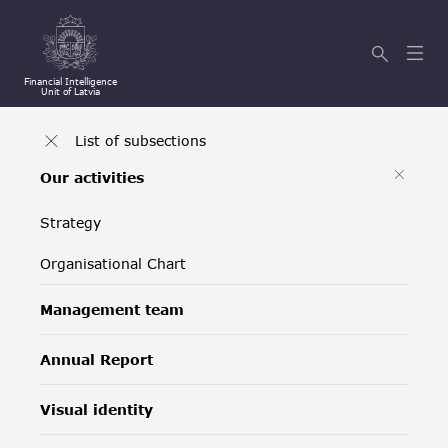
Financial Intelligence
Unit of Latvia
List of subsections
Our activities
Strategy
Organisational Chart
Management team
Annual Report
Visual identity