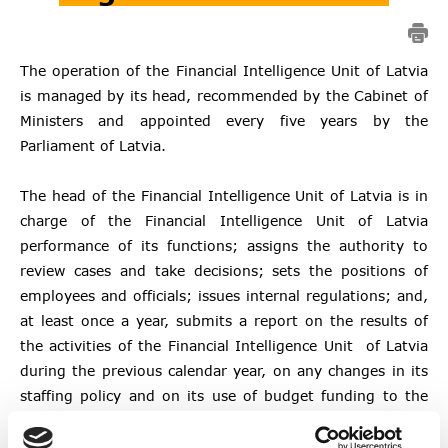
The operation of the Financial Intelligence Unit of Latvia
is managed by its head, recommended by the Cabinet of
Ministers and appointed every five years by the
Parliament of Latvia.
The head of the Financial Intelligence Unit of Latvia is in
charge of the Financial Intelligence Unit of Latvia
performance of its functions; assigns the authority to
review cases and take decisions; sets the positions of
employees and officials; issues internal regulations; and,
at least once a year, submits a report on the results of
the activities of the Financial Intelligence Unit of Latvia
during the previous calendar year, on any changes in its
staffing policy and on its use of budget funding to the
Cabinet of Ministers, the Parliament and the Financial
Sector Development Board.