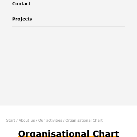
Contact
Projects
Start
/
About us
/
Our activities
/
Organisational Chart
Organisational Chart