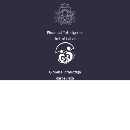
Financial Intelligence
Unit of Latvia
Ģimenei draudzīga
darbavieta
Contacts
pasts@fid.gov.lv ; E-mail address for
invoices: EINVOICE@40900025406