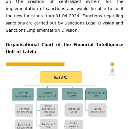
on the creation of centralized system for the
implementation of sanctions and would be able to fulfil
the new functions from 01.04.2024. Functions regarding
sanctions are carried out by Sanctions Legal Division and
Sanctions Implementation Division.
Organisational Chart of the Financial Intelligence
Unit of Latvia